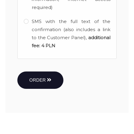
required)
SMS with the full text of the
confirmation (also includes a link
to the Customer Panel),
additional
fee:
4 PLN
ORDER