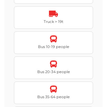
Truck > 19t
Bus 10-19 people
Bus 20-34 people
Bus 35-64 people