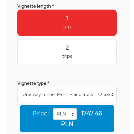
Vignette length *
1
trip
2
trips
Vignette type *
Price:
1747.46
PLN