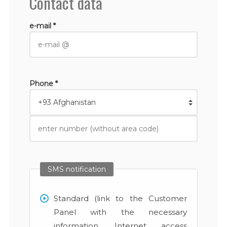
Contact data
e-mail *
Phone *
SMS notification
Standard (link to the Customer
Panel with the necessary
information, Internet access