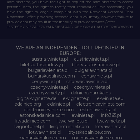
administrator, you have the right to request the administrator to access
personal data, the right to rectify their removal or limit processing, you
have the right to lodge a complaint with the President Personal Data
Protection Office, providing personal data is voluntary, however, failure to
provide data may result in the inability to provide services / offer.
JESTEŚMY NIEZALEŻNYM REJESTRATOREM OPŁAT AUTOSTRADOWYCH
WE ARE AN INDEPENDENT TOLL REGISTER IN
EUROPE:
austria-winieta.pl
austriawinieta.pl
bilet-autostradowy.pl
bilety-autostradowe.pl
bulgariawienieta.pl
bulgariawinieta.pl
bulharskadalnice.com
cenawiniety.pl
cenywiniet.pl
chorwacjawinieta.pl
czechy-winieta.pl
czechywinieta.pl
czechywiniety.pl
dalnicniznamka.eu
digital-vignette.de
e-vignette.pl
e-winieta.eu
edalnice.org
edalnice.pl
electronicavinieta.com
electroniceviniete.com
estoniawinieta.pl
estonskadalnice.com
ewinieta.pl
info365.pl
litvadalnice.com
litwa-winieta.pl
litwawinieta.pl
livignotunel.pl
livignotunnel.com
lotvawinieta.pl
lotwawinieta.pl
lotysskadalnice.com
madarskadalnice.com
moldavskadalnice.com