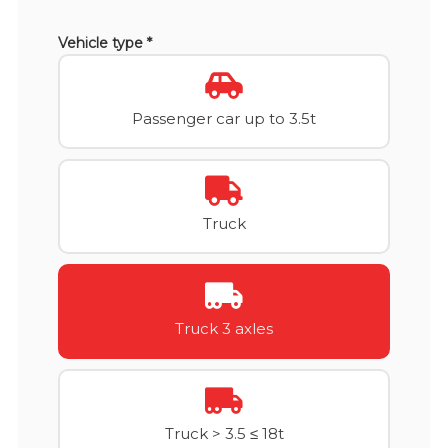
Vehicle type *
Passenger car up to 3.5t
Truck
Truck 3 axles
Truck > 3.5 ≤ 18t