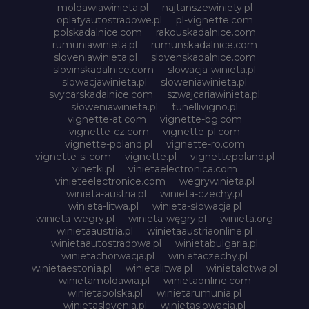
moldawiawinieta.pl
najtanszewiniety.pl
oplatyautostradowe.pl
pl-vignette.com
polskadalnice.com
rakouskadalnice.com
rumuniawinieta.pl
rumunskadalnice.com
sloveniawinieta.pl
slovenskadalnice.com
slovinskadalnice.com
slowacja-winieta.pl
slowacjawinieta.pl
sloweniawinieta.pl
svycarskadalnice.com
szwajcariawinieta.pl
słoweniawinieta.pl
tunellivigno.pl
vignette-at.com
vignette-bg.com
vignette-cz.com
vignette-pl.com
vignette-poland.pl
vignette-ro.com
vignette-si.com
vignette.pl
vignettepoland.pl
vinetki.pl
vinietaelectronica.com
vinieteelectronice.com
wegrywinieta.pl
winieta-austria.pl
winieta-czechy.pl
winieta-litwa.pl
winieta-słowacja.pl
winieta-wegry.pl
winieta-węgry.pl
winieta.org
winietaaustria.pl
winietaaustriaonline.pl
winietaautostradowa.pl
winietabulgaria.pl
winietachorwacja.pl
winietaczechy.pl
winietaestonia.pl
winietalitwa.pl
winietalotwa.pl
winietamoldawia.pl
winietaonline.com
winietapolska.pl
winietarumunia.pl
winietaslovenia.pl
winietaslowacja.pl