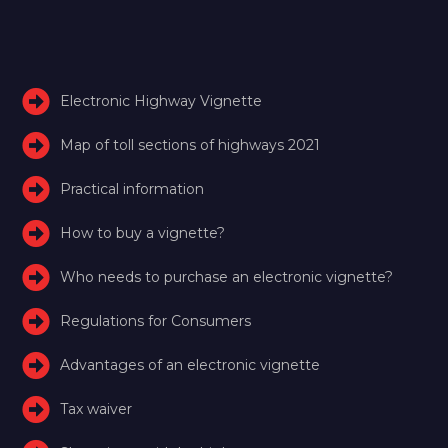
Electronic Highway Vignette
Map of toll sections of highways 2021
Practical information
How to buy a vignette?
Who needs to purchase an electronic vignette?
Regulations for Consumers
Advantages of an electronic vignette
Tax waiver