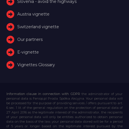
Slovenia - avoid the highways
Austria vignette
Switzerland vignette
Our partners
E-vignette
Vignettes Glossary
Information clause in connection with GDPR
the administrator of your
personal data is Feniqs.pl Prosta Spółka Akcyjna. Your personal data will
be processed for the purpose of providing services / offers pursuant to art.
6 sec. 1 lit. of the general regulation on the protection of personal data of
27 April 2016 as the legitimate interest of the administrator, the recipients
of your personal data will only be entities authorized to obtain personal
data on the basis of the law, your personal data stored will be for a period
of 5 years or longer based on the legitimate interest pursued by the