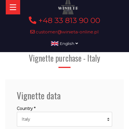
+48 33 813 90 00
customer@winieta-online.pl
English
Vignette purchase - Italy
Vignette data
Country *