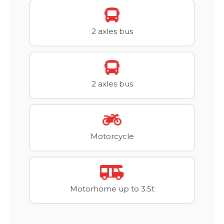
2 axles bus
2 axles bus
Motorcycle
Motorhome up to 3.5t