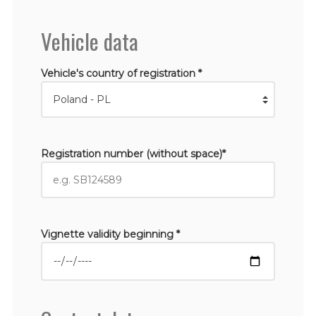
Vehicle data
Vehicle's country of registration *
Registration number (without space)*
Vignette validity beginning *