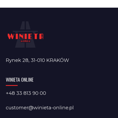
Rynek 28, 31-010 KRAKÓW
WINIETA ONLINE
+48 33 813 90 00
customer@winieta-online.pl