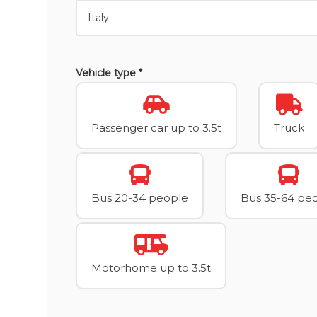
Vehicle type *
Passenger car up to 3.5t
Truck
Bus 20-34 people
Bus 35-64 pe
Motorhome up to 3.5t