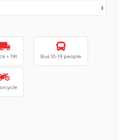
ck > 19t
Bus 10-19 people
orcycle