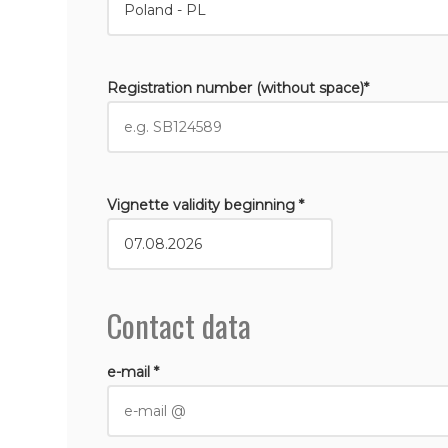
Registration number (without space)*
Vignette validity beginning *
Contact data
e-mail *