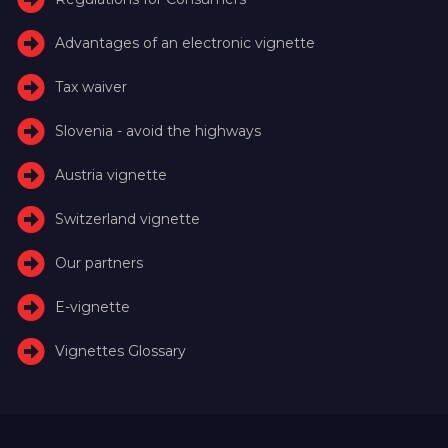
Advantages of an electronic vignette
Tax waiver
Slovenia - avoid the highways
Austria vignette
Switzerland vignette
Our partners
E-vignette
Vignettes Glossary