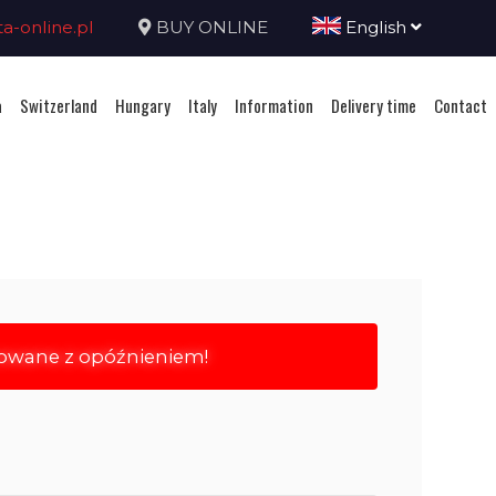
-online.pl
BUY ONLINE
English
a
Switzerland
Hungary
Italy
Information
Delivery time
Contact
rowane z opóźnieniem!