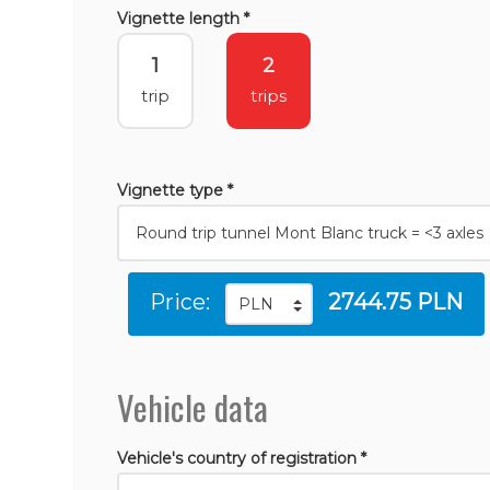
Vignette length *
1
2
trip
trips
Vignette type *
Price:
2744.75 PLN
Vehicle data
Vehicle's country of registration *