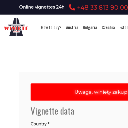
+48 33 813 90 0
Online vignettes 24h
How to buy?
Austria
Bulgaria
Czechia
Esto
Uwaga, winiety zakup
Vignette data
Country *