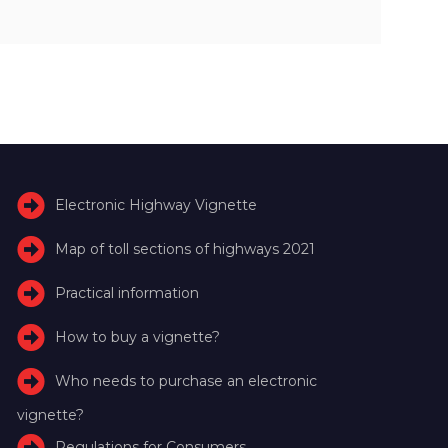
Electronic Highway Vignette
Map of toll sections of highways 2021
Practical information
How to buy a vignette?
Who needs to purchase an electronic
vignette?
Regulations for Consumers