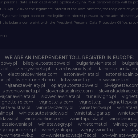
r personal data is Feniqs.pl Prosta Spółka Akcyjna. Your personal data will be proc
of 27 April 2016 as the legitimate interest of the administrator, the recipients of y
 of 5 years or longer based on the legitimate interest pursued by the administrator, 
right to lodge a complaint with the President Personal Data Protection Office, prov
WYCH
WE ARE AN INDEPENDENT TOLL REGISTER IN EUROPE:
adowy.pl
bilety-autostradowe.pl
bulgariawienieta.pl
bulgari
a.pl
czechywinieta.pl
czechywiniety.pl
dalnicniznamka.eu
m
electroniceviniete.com
estoniawinieta.pl
estonskadalni
nel.pl
livignotunnel.com
lotvawinieta.pl
lotwawinieta.pl
l
najtanszewiniety.pl
oplatyautostradowe.pl
pl-vignette.co
sloveniawinieta.pl
slovenskadalnice.com
slovinskadalnice.
ajcariawinieta.pl
słoweniawinieta.pl
tunellivigno.pl
vignet
vignette-ro.com
vignette-si.com
vignette.pl
vignettepolan
nieta-austria.pl
winieta-czechy.pl
winieta-litwa.pl
winieta-sł
line.pl
winietaautostradowa.pl
winietabulgaria.pl
winietach
dawia.pl
winietaonline.com
winietapolska.pl
winietarumun
ietasłowenia.pl
winietawegry.pl
winietomat.pl
winiety.org
etyzagraniczne.pl
winietyzakup.pl
węgry-winieta.pl
xn--sow
y-winieta-4vb.pl
xn--winieta-sowacja-7sc.pl
xn--winieta-wgry