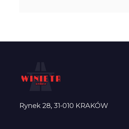
Rynek 28, 31-010 KRAKÓW