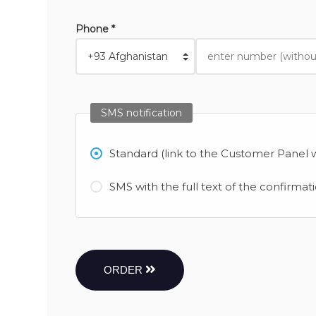
Phone *
SMS notification
Standard (link to the Customer Panel w
SMS with the full text of the confirmat
ORDER