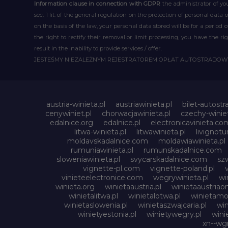
Information clause in connection with GDPR
the administrator of you
sec. 1 lit. of the general regulation on the protection of personal data 
on the basis of the law, your personal data stored will be for a period
the right to rectify their removal or limit processing, you have the 
result in the inability to provide services / offer.
JESTEŚMY NIEZALEŻNYM REJESTRATOREM OPŁAT AUTOSTRADO
austria-winieta.pl
austriawinieta.pl
bilet-autostr
cenywiniet.pl
chorwacjawinieta.pl
czechy-winiet
edalnice.org
edalnice.pl
electronicavinieta.co
litwa-winieta.pl
litwawinieta.pl
livignotu
moldavskadalnice.com
moldawiawinieta.pl
rumuniawinieta.pl
rumunskadalnice.com
sloweniawinieta.pl
svycarskadalnice.com
szw
vignette-pl.com
vignette-poland.pl
vinieteelectronice.com
wegrywinieta.pl
wi
winieta.org
winietaaustria.pl
winietaaustriaon
winietalitwa.pl
winietalotwa.pl
winietamol
winietaslowenia.pl
winietaszwajcaria.pl
win
winietyestonia.pl
winietywegry.pl
wini
xn--wgr