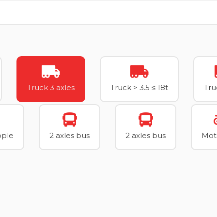
Truck 3 axles
Truck > 3.5 ≤ 18t
Tru
ople
2 axles bus
2 axles bus
Mot