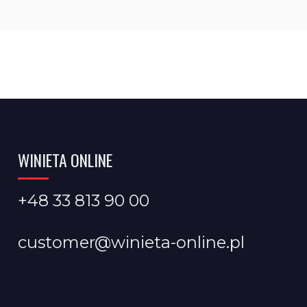
WINIETA ONLINE
+48 33 813 90 00
customer@winieta-online.pl