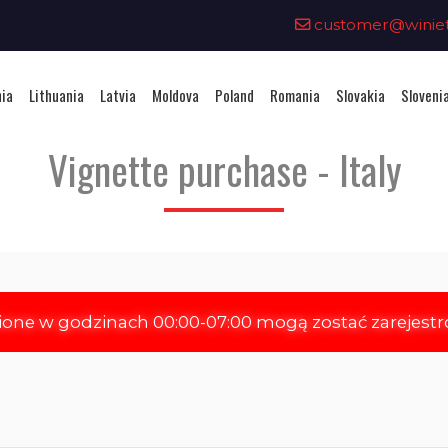
0
customer@winieta
nia
Lithuania
Latvia
Moldova
Poland
Romania
Slovakia
Sloveni
Vignette purchase - Italy
ione w godzinach 00:00-07:00 mogą zostać zarejest