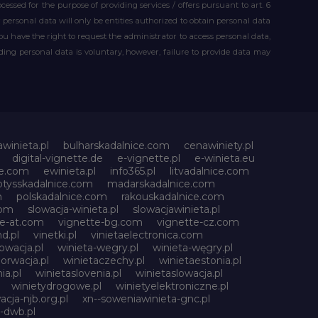
essed for the purpose of providing services / offers pursuant to art. 6
our personal data will only be entities authorized to obtain personal data
you have the right to request the administrator to access personal data,
iding personal data is voluntary, however, failure to provide data may
awinieta.pl
bulharskadalnice.com
cenawiniety.pl
digital-vignette.de
e-vignette.pl
e-winieta.eu
ce.com
ewinieta.pl
info365.pl
litvadalnice.com
otysskadalnice.com
madarskadalnice.com
m
polskadalnice.com
rakouskadalnice.com
com
slowacja-winieta.pl
slowacjawinieta.pl
te-at.com
vignette-bg.com
vignette-cz.com
d.pl
vinetki.pl
vinietaelectronica.com
owacja.pl
winieta-wegry.pl
winieta-węgry.pl
orwacja.pl
winietaczechy.pl
winietaestonia.pl
ia.pl
winietaslovenia.pl
winietaslowacja.pl
winietydrogowe.pl
winietyelektroniczne.pl
acja-njb.org.pl
xn--soweniawinieta-gnc.pl
-dwb.pl