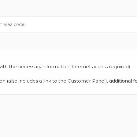
ith the necessary information, Internet access required)
ion (also includes a link to the Customer Panel),
additional f