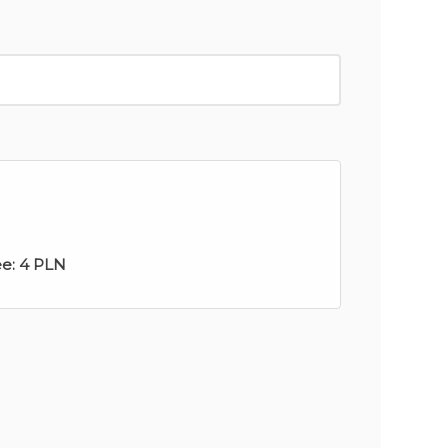
ee:
4 PLN